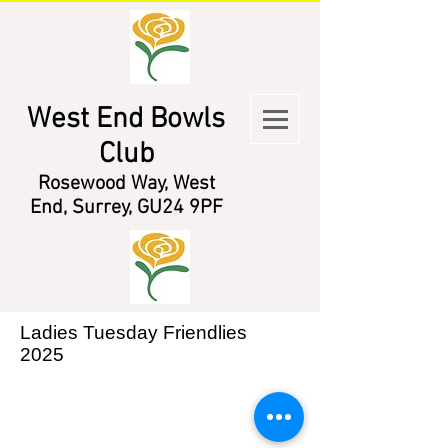
West End Bowls
Club
Rosewood Way, West
End, Surrey, GU24 9PF
Ladies Tuesday Friendlies
2025