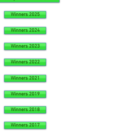
Winners 2025
Winners 2024
Winners 2023
Winners 2022
Winners 2021
Winners 2019
Winners 2018
Winners 2017