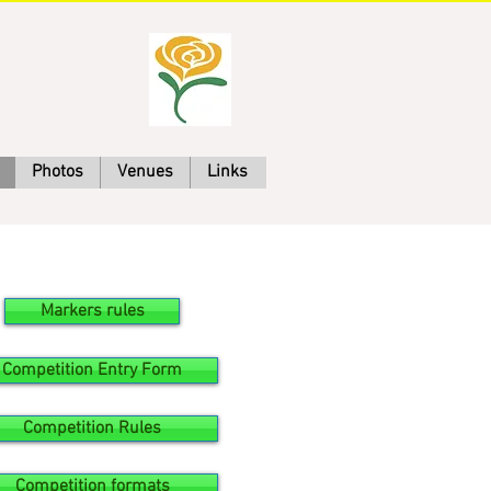
Photos
Venues
Links
Markers rules
Competition Entry Form
Competition Rules
Competition formats