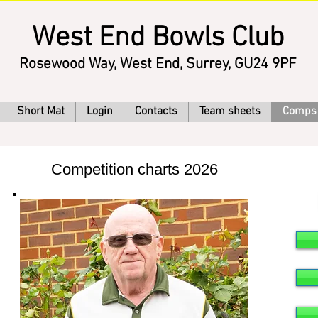
West End Bowls Club
Rosewood Way, West End, Surrey, GU24 9PF
Short Mat
Login
Contacts
Team sheets
Comps
Competition charts 2026