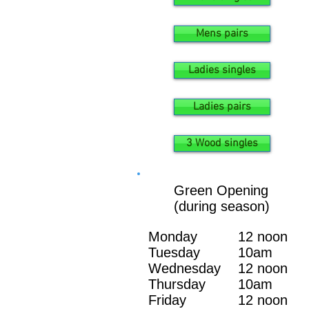
Mens pairs
Ladies singles
Ladies pairs
3 Wood singles
Green Opening
(during season)
Monday
12 noon
Tuesday
10am
Wednesday
12 noon
Thursday
10am
Friday
12 noon