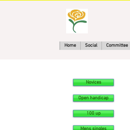
Home
Social
Committee
Novices
Open handicap
100 up
Mens singles