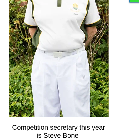
Competition secretary this year
is Steve Bone