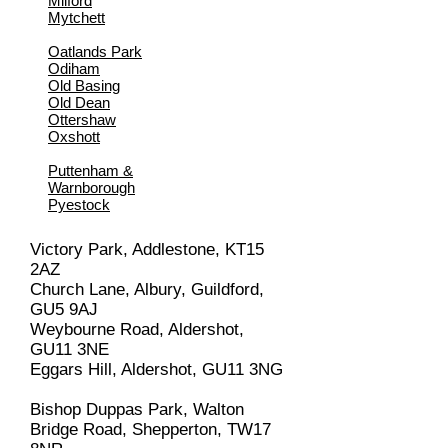
Milford
Mytchett
Oatlands Park
Odiham
Old Basing
Old Dean
Ottershaw
Oxshott
Puttenham &
Warnborough
Pyestock
Victory Park, Addlestone, KT15
2AZ
Church Lane, Albury, Guildford,
GU5 9AJ
Weybourne Road, Aldershot,
GU11 3NE
Eggars Hill, Aldershot, GU11 3NG
Bishop Duppas Park, Walton
Bridge Road, Shepperton, TW17