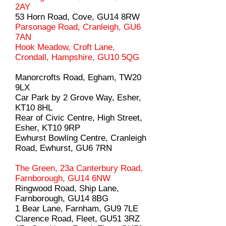
2AY
53 Horn Road, Cove, GU14 8RW
Parsonage Road, Cranleigh, GU6
7AN
Hook Meadow, Croft Lane,
Crondall, Hampshire, GU10 5QG
Manorcrofts Road, Egham, TW20
9LX
Car Park by 2 Grove Way, Esher,
KT10 8HL
Rear of Civic Centre, High Street,
Esher, KT10 9RP
Ewhurst Bowling Centre, Cranleigh
Road, Ewhurst, GU6 7RN
The Green, 23a Canterbury Road,
Farnborough, GU14 6NW
Ringwood Road, Ship Lane,
Farnborough, GU14 8BG
1 Bear Lane, Farnham, GU9 7LE
Clarence Road, Fleet, GU51 3RZ