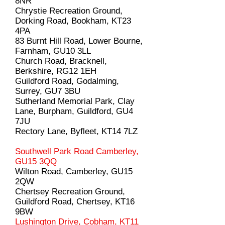
8NR
Chrystie Recreation Ground,
Dorking Road, Bookham, KT23
4PA
83 Burnt Hill Road, Lower Bourne,
Farnham, GU10 3LL
Church Road, Bracknell,
Berkshire, RG12 1EH
Guildford Road, Godalming,
Surrey, GU7 3BU
Sutherland Memorial Park, Clay
Lane, Burpham, Guildford, GU4
7JU
Rectory Lane, Byfleet, KT14 7LZ
Southwell Park Road Camberley,
GU15 3QQ
Wilton Road, Camberley, GU15
2QW
Chertsey Recreation Ground,
Guildford Road, Chertsey, KT16
9BW
Lushington Drive, Cobham, KT11