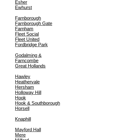
Esher
Ewhurst
Farnborough
Farnborough Gate
Farnham
Fleet Social
Fleet United
Fordbridge Park
Godalming &
Farncombe
Great Hollands
Hawley
Heathervale
Hersham
Holloway Hill
Hook
Hook & Southborough
Horsell
Knaphill
Mayford Hall
Mere