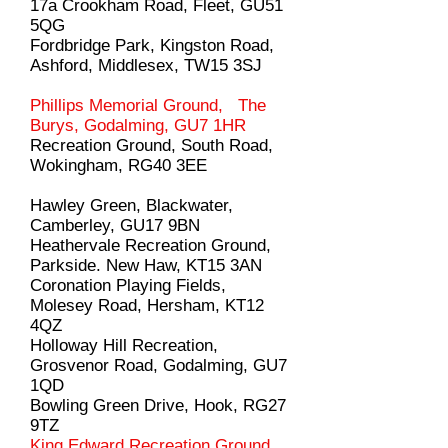
17a Crookham Road, Fleet, GU51
5QG
Fordbridge Park, Kingston Road,
Ashford, Middlesex, TW15 3SJ
Phillips Memorial Ground, The
Burys, Godalming, GU7 1HR
Recreation Ground, South Road,
Wokingham, RG40 3EE
Hawley Green, Blackwater,
Camberley, GU17 9BN
Heathervale Recreation Ground,
Parkside. New Haw, KT15 3AN
Coronation Playing Fields,
Molesey Road, Hersham, KT12
4QZ
Holloway Hill Recreation,
Grosvenor Road, Godalming, GU7
1QD
Bowling Green Drive, Hook, RG27
9TZ
King Edward Recreation Ground,