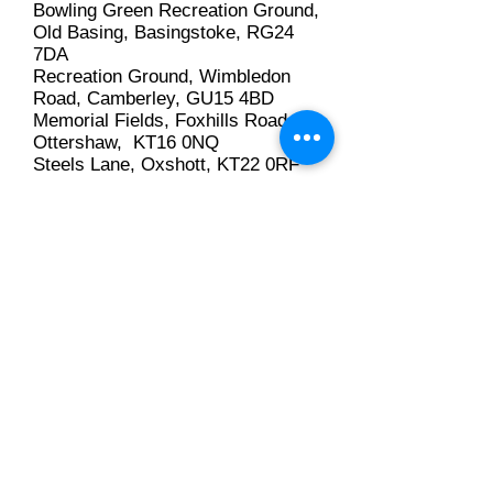
Bowling Green Recreation Ground,
Old Basing, Basingstoke, RG24
7DA
Recreation Ground, Wimbledon
Road, Camberley, GU15 4BD
Memorial Fields, Foxhills Road,
Ottershaw, KT16 0NQ
Steels Lane, Oxshott, KT22 0RF
Puttenham Heath Road, Near
Puttenham Golf Club, GU3 1DU
Cody Social Club, The Fairway,
Old Ively Road, Farnborough,
GU14 0LP
Ripley
Royal British Legion
Seale & Sands
Stoke Park
Sunbury Sports
Sunningdale