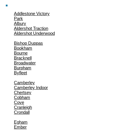
Addlestone Victory
Park
Albury
Aldershot Traction
Aldershot Underwood
Bishop Duppas
Bookham
Bourne
Bracknell
Broadwater
Burpham
Byfleet
Camberley
Camberley Indoor
Chertsey
Cobham
Cove
Cranleigh
Crondall
Egham
Ember