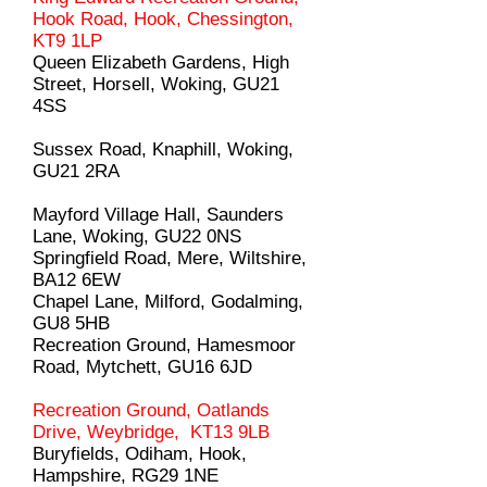
Hook Road, Hook, Chessington,
KT9 1LP
Queen Elizabeth Gardens, High
Street, Horsell, Woking, GU21
4SS
Sussex Road, Knaphill, Woking,
GU21 2RA
Mayford Village Hall, Saunders
Lane, Woking, GU22 0NS
Springfield Road, Mere, Wiltshire,
BA12 6EW
Chapel Lane, Milford, Godalming,
GU8 5HB
Recreation Ground, Hamesmoor
Road, Mytchett, GU16 6JD
Recreation Ground, Oatlands
Drive, Weybridge, KT13 9LB
Buryfields, Odiham, Hook,
Hampshire, RG29 1NE