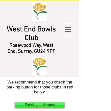
West End Bowls
Club
Rosewood Way, West
End, Surrey, GU24 9PF
We recommend that you check the
parking button for those clubs in red
below.
Parking at Venues